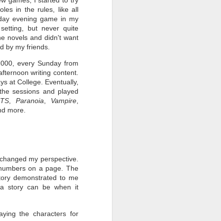
es in the rules, like all
nday evening game in my
setting, but never quite
he novels and didn't want
ed by my friends.
2000, every Sunday from
fternoon writing content.
s at College. Eventually,
the sessions and played
FTS
,
Paranoia
,
Vampire
,
nd more.
o changed my perspective.
t numbers on a page. The
story demonstrated to me
a story can be when it
ying the characters for