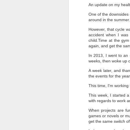
An update on my healt
Th
One of the downsides o
bu
around in the summer
Th
te
However, that cycle wa
f
accident when I was 
child.Time at the gym
On
again, and get the sam
In 2013, I went to an
weeks, then woke up o
J
A week later, and thank
the events for the year
Ab
my
on
This time, I'm working 
fe
re
This week, I started a
el
with regards to work an
So
When projects are fun 
games or novels or mus
get the same switch of
D