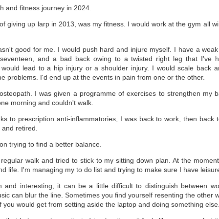
14
So we start a new year.
h and fitness journey in 2024.
e first few days of January were all about catching up on 2023 tasks,
f giving up larp in 2013, was my fitness. I would work at the gym all wi
t I'm there now.
.
e last week has been easier, gradually preparing all the materials for
aching this semester and establishing a selection of possible projects
sn't good for me. I would push hard and injure myself. I have a weak 
or 2024.
seventeen, and a bad back owing to a twisted right leg that I've 
 would lead to a hip injury or a shoulder injury. I would scale back 
e of the first 2024 things is the release of Fractal Episode 5, Luna.
e problems. I'd end up at the events in pain from one or the other.
 osteopath. I was given a programme of exercises to strengthen my ba
ne morning and couldn't walk.
2023: Well that was quite a year.
AN
7
2023: Well that was quite a year.
s to prescription anti-inflammatories, I was back to work, then back to 
 and retired.
out four weeks ago, I made a pledge to myself that I would restart
 blog on here and try to post regularly. During a period I was working
 Vigilance, the third novel in the fractal series, and also managing a
on trying to find a better balance.
w other projects to completion. Suddenly, with the word count
quirements going up, the deadlines getting closer, and everything
 regular walk and tried to stick to my sitting down plan. At the momen
se, opportunities to write a blog post every week started to evaporate.
d life. I'm managing my to do list and trying to make sure I have leisur
, here we are again.
and interesting, it can be a little difficult to distinguish between 
ic can blur the line. Sometimes you find yourself resenting the other w
f you would get from setting aside the laptop and doing something else
Birthday Launch: Terra
EC