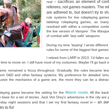
– sacrifices an element of co
real
different opportunities promoted for working class writers in the
 and some of the articles written about those initiatives, asking
referees, not games masters. The re
here are the working class writers?"
are adhered to, but doesn't try to sh
y most metrics, my background is working class, economically, and
rule systems for live roleplaying game
ucationally.
tabletop roleplaying games, as many
resolved with either a competitive contes
the live version of
Vampire: The Masqu
of combat with 'larp safe' weapons.
During my time 'larping' I wrote differen
Returning to Fantasy
EB
rules for some of the biggest fest game
4
A cold beginning to February, not least because the central
heating and water pressure decided to become "issues" for us.
I retired from LARP in 2013. I'd fallen ou
wever, by Thursday morning, after the diligent work of three
 time to move on. I still have most of my costumes. Maybe I'll go back t
gineers, both were eventually fixed.
ame remained a focus throughout. Gradually, the rules became less
he cold does affect me. My sinuses have a tendency to lock up in
from D&D and other fantasy systems. My preference for detailed 'simul
old weather, bringing about pressure headaches. These can prevent
 from being able to write anything or read anything on computer.
trusive the mechanics of a game are, the more they can be a distra
Wisimir novels
playing game became the setting for the
. All the ba
 base for a set of stories. Jack Von Drey's adventures in the city are 
– an awf
nday night sessions and that I set my first fantasy novel in
Voluntary Works
AN
ry to fix!
28
The world turns, 2023 fades and 2024 moves into February.