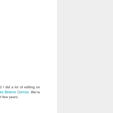
I did a lot of editing on
ke Believe Games
. We're
t few years.