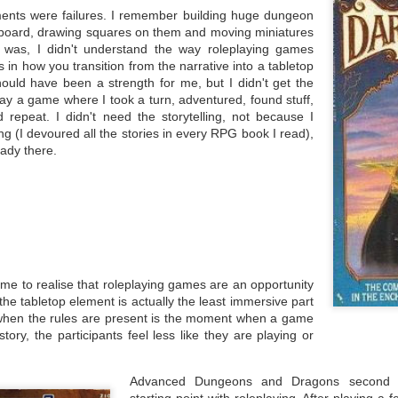
not alone and that many of these
 began with my role at Coventry University being restructured into a
ents were failures. I remember building huge dungeon
conversations are going on right
w solely teaching focused lecturing position. Almost everyone in the
If you're reading this, you're one of
dboard, drawing squares on them and moving miniatures
now. I post these words as an
ollege of Arts and Society were informed they would be made
the minority who may have seen
was, I didn't understand the way roleplaying games
example and warning of what we
dundant, with a selection offered the new roles after interview.
this article linked on social media
are all having to deal with.
and decided to click on it. Maybe
 in how you transition from the narrative into a tabletop
 specific situation is that since 2022, I've managed to develop
you saw it on my social media
hould have been a strength for me, but I didn't get the
mething of a research profile.
(most likely) or shared elsewhere.
ay a game where I took a turn, adventured, found stuff,
d repeat. I didn't need the storytelling, not because I
lling (I devoured all the stories in every RPG book I read),
ady there.
That Was A Week
AR
3
This week has been a roller coaster of different moments.
rian Stableford
 the start of the week, I learned that Brian Stableford had passed
ay. When I first started as a university lecturer at Buckinghamshire
w University, I took over the Writing Science Fiction, Fantasy and
rror module from Andrew Butler, who was leaving the university for
r me to realise that roleplaying games are an opportunity
aces new. One of the books he left me was Brian's Writing Fantasy &
t the tabletop element is actually the least immersive part
ience Fiction and Getting Published.
when the rules are present is the moment when a game
story, the participants feel less like they are playing or
.
Publishing: Signal to Noise/Noise to Signal
EB
Advanced Dungeons and Dragons second 
25
This week I want to talk about the amount of writers who are
starting point with roleplaying. After playing a 