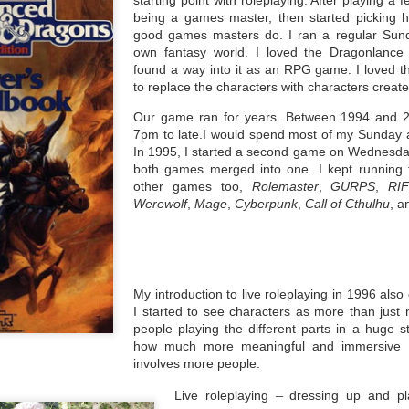
writing books and trying to get them published.
being a games master, then started picking hol
 the revised edition of Age of Wonders (1996) David G. Hartwell
good games masters do. I ran a regular Su
scribed the state of publishing of fantasy and Science Fiction at the
own fantasy world. I loved the Dragonlance 
ime as being the most popular moment ever. He talked about previous
found a way into it as an RPG game. I loved t
ecades, when attending conventions were about members discussed
he works they had already and compared their impressions of them.
to replace the characters with characters creat
Our game ran for years. Between 1994 and 
7pm to late.I would spend most of my Sunday a
In 1995, I started a second game on Wednesday
both games merged into one. I kept running 
Awards
EB
other games too,
Rolemaster
,
GURPS
,
RI
18
In the last few years, one of the parts of being involved in science
Werewolf
,
Mage
,
Cyberpunk
,
Call of Cthulhu
, a
fiction and fantasy conventions has meant that I have become
ite familiar with the major awards given each year to celebrated works
thin each genre.
sclosure: I have been involved in the British Fantasy Awards (The
FAs) and the British Science Fiction Association awards (The BSFAs).
My introduction to live roleplaying in 1996 als
I started to see characters as more than jus
people playing the different parts in a huge 
how much more meaningful and immersive 
involves more people.
Am I a working class writer?
EB
–
Live roleplaying
dressing up
and pla
9
This is a question I've asked myself many times when I've seen