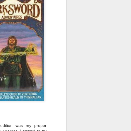
the association on the rewrite of
the BSFA's constitution, the
introduction of digital membership,
the introduction of its fourth
publication, Fission.
edition was my proper
few games, I started to try