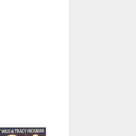
2025 Has Been Quite
JAN
a Year - Part 2: The
2
BSFA
(Part 1 is available
here: http://www.allenstroud.co.uk/
2025/12/2025-has-been-quite-year-
part-1.html)
My final year as British Science
Fiction Association Chair ended in
June, 2025.
I served for two terms, each of
three years. During that time, I led