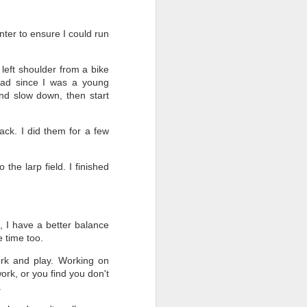
nter to ensure I could run
left shoulder from a bike
had since I was a young
and slow down, then start
ck. I did them for a few
the larp field. I finished
t, I have a better balance
e time too.
work and play. Working on
ork, or you find you don't
.