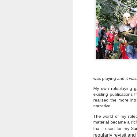
UK
"W
B
ed
F
Ho
was playing and it was
en
My own roleplaying g
T
existing publications 
c
me
realised the more in
narrative.
The world of my role
material became a rich
that I used for my Su
J
regularly revisit and t