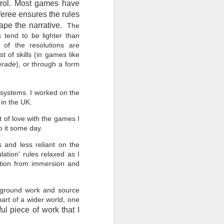
ntrol. Most games have
feree ensures the rules
ape the narrative.
The
s tend to be lighter than
 of the resolutions are
t of skills (in games like
erade
), or through a form
t systems. I worked on the
s in the UK.
t of love with the games I
o it some day.
 and less reliant on the
ation' rules relaxed as I
ction from immersion and
ckground work and source
part of a wider world, one
ul piece of work that I