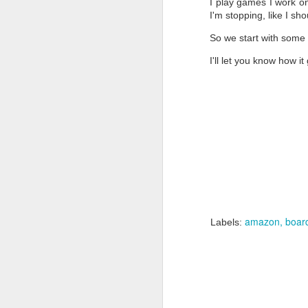
I play games I work on
I'm stopping, like I sh
An
So we start with some s
Fo
w
I'll let you know how i
a
in
co
D
So
wa
pa
amazon
boar
Labels:
I 
co
D
fi
N