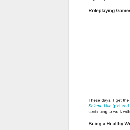
Th
Roleplaying Game
of
my
li
th
J
Ba
b
al
These days, I get the 
Solemn Vale
(pictured
continuing to work with
Being a Healthy Wr
J