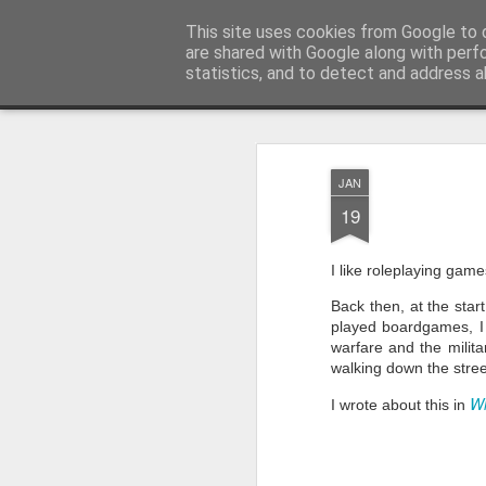
Half Man, Half Wizard, All Geek.
This site uses cookies from Google to d
T
are shared with Google along with perf
statistics, and to detect and address a
Magazine
Home
JAN
19
I like roleplaying game
Back then, at the sta
played boardgames, I a
warfare and the milita
walking down the stre
W
I wrote about this in