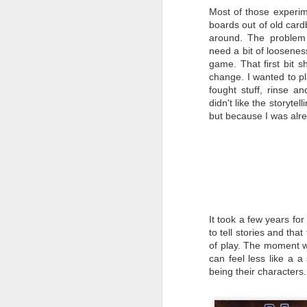
The Atacama event, where the
It
Most of those experim
world’s largest solar panel array
ne
boards out of old car
was destroyed has become a
C
pivotal moment for international
around. The problem 
re
corporations looking to profit as
need a bit of looseness
the world struggles to rebuild.
My
game. That first bit s
so
change. I wanted to pl
fought stuff, rinse an
didn't like the storyte
but because I was alre
M
B
At
aw
Ne
Ho
It took a few years fo
pl
to tell stories and tha
Sc
of play. The moment 
can feel less like a a 
being their characters
F