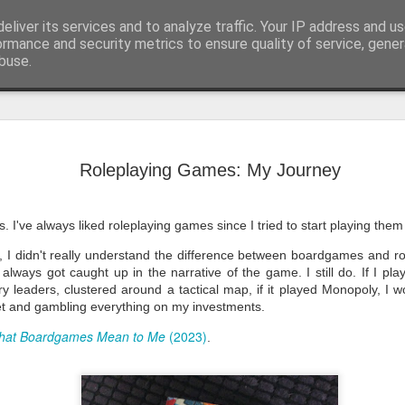
eliver its services and to analyze traffic. Your IP address and u
he meanderings of a Writer and Lecturer.
ormance and security metrics to ensure quality of service, gene
buse.
BSFA Longl
JAN
28
January is the mont
Roleplaying Games: My Journey
Association announc
member can put forw
that has been created in the
2025.
s. I've always liked roleplaying games since I tried to start playing them
For me personally, the long
rt, I didn't really understand the difference between boardgames and 
forward to. In my six years
lways got caught up in the narrative of the game. I still do. If I pla
June 2025), the one thing I 
is the long list release. Th
ry leaders, clustered around a tactical map, if it played Monopoly, I 
any level could feature. All
et and gambling everything on my investments.
recognise a good read, a fant
audio work.
hat Boardgames Mean to Me
(2023)
.
This year, I'm still involved
shortlists for the BSFA.