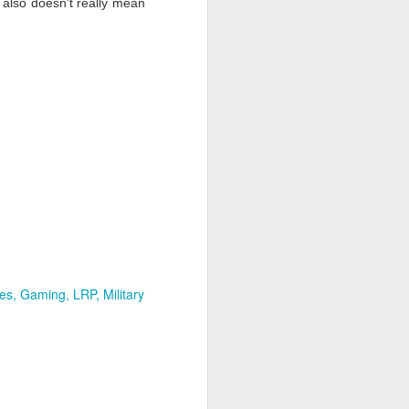
t also doesn't really mean
es
Gaming
LRP
Military