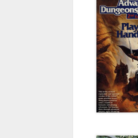
In
de
t
d
t
F
qu
wi
Di
B
F