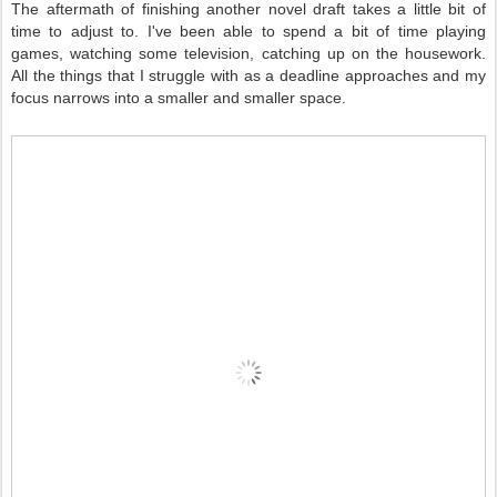
The aftermath of finishing another novel draft takes a little bit of
time to adjust to. I've been able to spend a bit of time playing
games, watching some television, catching up on the housework.
All the things that I struggle with as a deadline approaches and my
focus narrows into a smaller and smaller space.