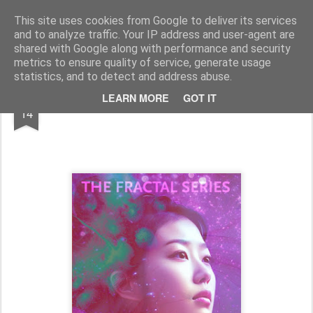
Half Man, Half Wizard, All Geek.
The meanderings of a Writer and Lecturer.
This site uses cookies from Google to deliver its services
and to analyze traffic. Your IP address and user-agent are
Home
shared with Google along with performance and security
metrics to ensure quality of service, generate usage
statistics, and to detect and address abuse.
JAN
LEARN MORE
GOT IT
Into 2024...
14