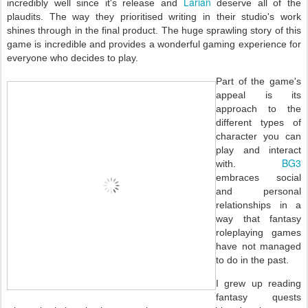
Larian
incredibly well since it's release and
deserve all of the
plaudits. The way they prioritised writing in their studio's work
shines through in the final product. The huge sprawling story of this
game is incredible and provides a wonderful gaming experience for
everyone who decides to play.
Part of the game's
appeal is its
approach to the
different types of
character you can
play and interact
BG3
with.
embraces social
and personal
relationships in a
way that fantasy
roleplaying games
have not managed
to do in the past.
I grew up reading
fantasy quests