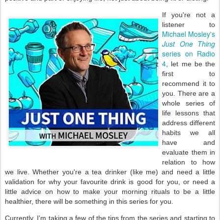
If you're not a
listener to
Michael Mosley's
Just One Thing
series on Radio
4
, let me be the
first to
recommend it to
you. There are a
whole series of
life lessons that
address different
habits we all
have and
evaluate them in
relation to how
we live. Whether you're a tea drinker (like me) and need a little
validation for why your favourite drink is good for you, or need a
little advice on how to make your morning rituals to be a little
healthier, there will be something in this series for you.
Currently, I'm taking a few of the tips from the series and starting to