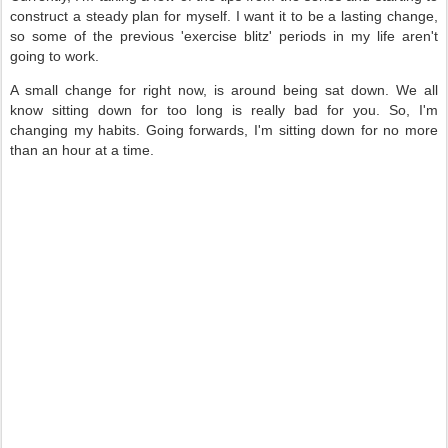
construct a steady plan for myself. I want it to be a lasting change,
so some of the previous 'exercise blitz' periods in my life aren't
going to work.
A small change for right now, is around being sat down. We all
know sitting down for too long is really bad for you. So, I'm
changing my habits. Going forwards, I'm sitting down for no more
than an hour at a time.