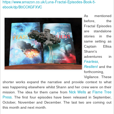
https://www.amazon.co.uk/Luna-Fractal-Episodes-Book-5-
ebook/dp/B0CCKGFXVC
As mentioned
before, the
Fractal Episodes
are standalone
stories in the
same setting as
Captain Ellisa
Shann's
adventures in
Fearless
,
Resilient
and the
forthcoming,
Vigilance. These
shorter works expand the narrative and provide context to what
was happening elsewhere whilst Shann and her crew were on their
Nick Wells
Flame Tree
mission. The idea for them came from
at
Press
. The first four episodes have been released in September,
October, November and December. The last two are coming out
this month and next month.