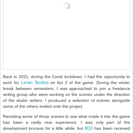
Back in 2021, during the Covid lockdown, I had the opportunity to
Larian Studios
work for
on Act 2 of the game. During the winter
break between semesters, I was approached to join a freelance
writing group who were working on the scenes under the direction
of the studio writers. I produced a selection of scenes alongside
some of the others invited onto the project.
Revisiting some of those scenes to see what made it into the game
has been a really nice experience. I was only part of the
BG3
development process for a little while, but
has been received