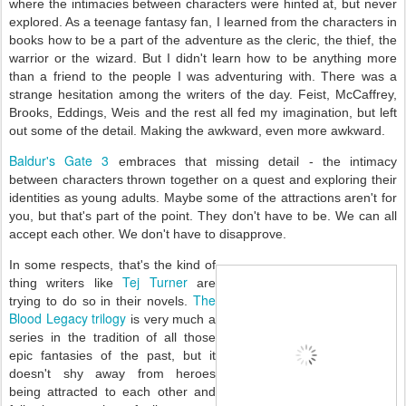
where the intimacies between characters were hinted at, but never
explored. As a teenage fantasy fan, I learned from the characters in
books how to be a part of the adventure as the cleric, the thief, the
warrior or the wizard. But I didn't learn how to be anything more
than a friend to the people I was adventuring with. T
here was a
strange hesitation among the writers of the day. Feist, McCaffrey,
Brooks, Eddings, Weis and the rest all fed my imagination, but left
out some of the detail. Making the awkward, even more awkward.
Baldur's Gate 3
embraces that missing detail - the intimacy
between characters thrown together on a quest and exploring their
identities as young adults. Maybe some of the attractions aren't for
you, but that's part of the point. They don't have to be. We can all
accept each other. We don't have to disapprove.
In some respects, that's the kind of
Tej Turner
thing writers like
are
The
trying to do so in their novels.
Blood Legacy trilogy
is very much a
series in the tradition of all those
epic fantasies of the past, but it
doesn't shy away from heroes
being attracted to each other and