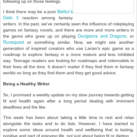
following up on those feelings.
Baldur's
I think there may be a post
Gate 3
reaction among fantasy
writers. In the past, we've certainly seen the influence of roleplaying
games on fantasy novels, and there are more and more writers in
Dungeons and Dragons
the genre who grew up on playing
, or
Runequest
or something similar. Now, we might see another
generation of inspired creators who use Larian's epic game as a
roadmap to explore fantasy in a more mature and less inhibited
way. Teenage readers are looking for roadmaps and rolemodels in
their lives all the time. It doesn't matter if they find them in fantasy
worlds so long as they find them and they get good advice.
Being a Healthy Writer
So, I promised a weekly update on my slow journey towards getting
fit and health again after a long period dealing with imminent
deadlines and the like.
This week has been about taking a little time to rest and relax
alongside the tasks and to do lists. However, I have started to
explore some ideas around health and wellbeing that is lasting,
positive and part of enjoying life, not just about being fit or dieting.