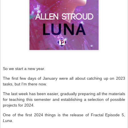
So we start a new year.
The first few days of January were all about catching up on 2023
tasks, but I'm there now.
The last week has been easier, gradually preparing all the materials
for teaching this semester and establishing a selection of possible
projects for 2024.
One of the first 2024 things is the release of Fractal Episode 5,
Luna
.