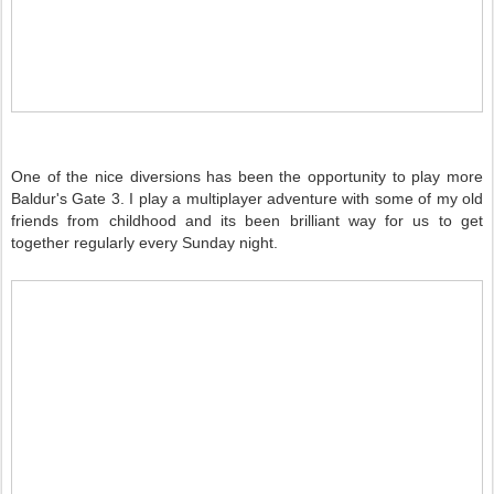
One of the nice diversions has been the opportunity to play more
Baldur's Gate 3. I play a multiplayer adventure with some of my old
friends from childhood and its been brilliant way for us to get
together regularly every Sunday night.