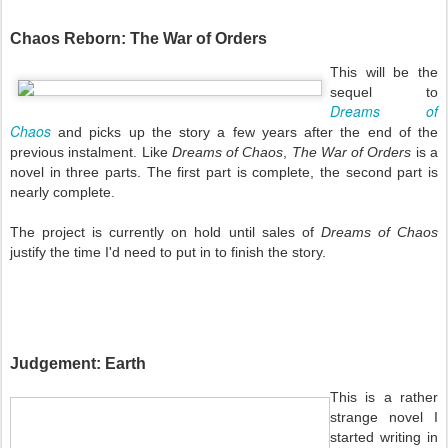
Chaos Reborn: The War of Orders
This will be the
sequel to
Dreams of
Chaos
and picks up the story a few years after the end of the
previous instalment. Like
Dreams of Chaos
,
The War of Orders
is a
novel in three parts. The first part is complete, the second part is
nearly complete.
The project is currently on hold until sales of
Dreams of Chaos
justify the time I'd need to put in to finish the story.
Judgement: Earth
This is a rather
strange novel I
started writing in