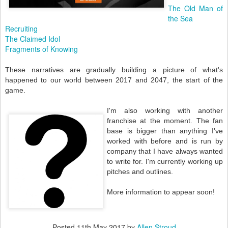
The Old Man of
the Sea
Recruiting
The Claimed Idol
Fragments of Knowing
These narratives are gradually building a picture of what's
happened to our world between 2017 and 2047, the start of the
game.
I'm also working with another
franchise at the moment. The fan
base is bigger than anything I've
worked with before and is run by
company that I have always wanted
to write for. I'm currently working up
pitches and outlines.
More information to appear soon!
Posted
11th May 2017
by
Allen Stroud