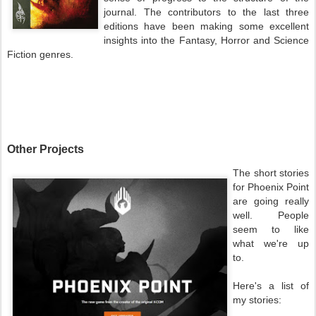
journal. The contributors to the last three
editions have been making some excellent
insights into the Fantasy, Horror and Science
Fiction genres.
Other Projects
The short stories
for Phoenix Point
are going really
well. People
seem to like
what we're up
to.
Here's a list of
my stories: