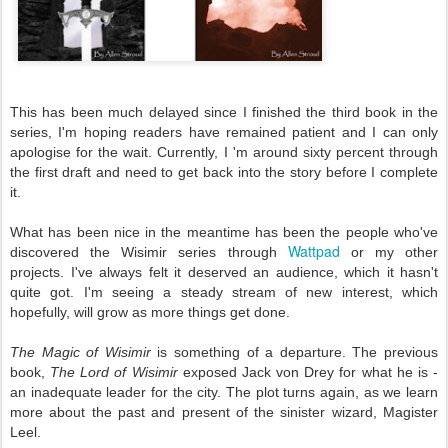
This has been much delayed since I finished the third book in the
series, I'm hoping readers have remained patient and I can only
apologise for the wait. Currently, I 'm around sixty percent through
the first draft and need to get back into the story before I complete
it.
What has been nice in the meantime has been the people who've
Wattpad
discovered the Wisimir series through
or my other
projects. I've always felt it deserved an audience, which it hasn't
quite got. I'm seeing a steady stream of new interest, which
hopefully, will grow as more things get done.
The Magic of Wisimir
is something of a departure. The previous
book,
The Lord of Wisimir
exposed Jack von Drey for what he is -
an inadequate leader for the city. The plot turns again, as we learn
more about the past and present of the sinister wizard, Magister
Leel.