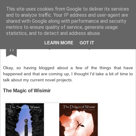
Half Man, Half Wizard, All Geek.
The meanderings of a Writer and Lecturer.
This site uses cookies from Google to deliver its services
and to analyze traffic. Your IP address and user-agent are
Home
shared with Google along with performance and security
metrics to ensure quality of service, generate usage
statistics, and to detect and address abuse.
MAY
LEARN MORE
GOT IT
Writing Novels, Going Forwards
11
Okay, so having blogged about a few of the things that have
happened and that are coming up, I thought I'd take a bit of time to
talk about my current novel projects.
The Magic of Wisimir