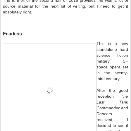
The turmoil of the second half of 2016 provides me with a lot of
source material for the next bit of writing, but I need to get it
absolutely right.
Fearless
This is a new
standalone hard
science fiction
military SF
space opera set
in the twenty-
third century.
After the good
reception
The
Last Tank
Commander
and
Dancers
received, I
decided to see if