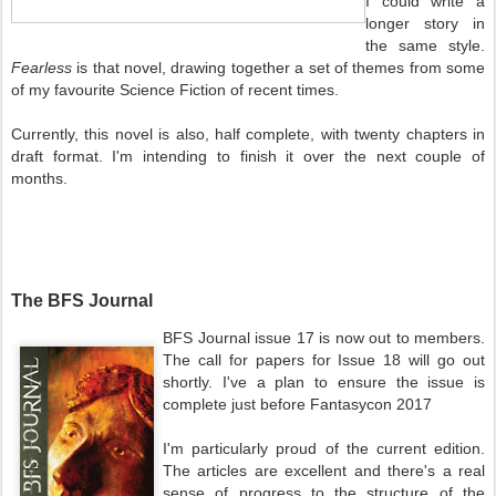
I could write a
longer story in
the same style.
Fearless
is that novel, drawing together a set of themes from some
of my favourite Science Fiction of recent times.
Currently, this novel is also, half complete, with twenty chapters in
draft format. I'm intending to finish it over the next couple of
months.
The BFS Journal
BFS Journal issue 17 is now out to members.
The call for papers for Issue 18 will go out
shortly. I've a plan to ensure the issue is
complete just before Fantasycon 2017
I'm particularly proud of the current edition.
The articles are excellent and there's a real
sense of progress to the structure of the