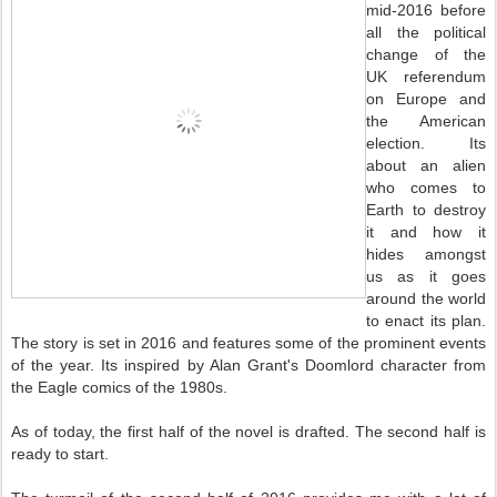
mid-2016 before
all the political
change of the
UK referendum
on Europe and
the American
election. Its
about an alien
who comes to
Earth to destroy
it and how it
hides amongst
us as it goes
around the world
to enact its plan.
The story is set in 2016 and features some of the prominent events
of the year. Its inspired by Alan Grant's Doomlord character from
the Eagle comics of the 1980s.
As of today, the first half of the novel is drafted. The second half is
ready to start.