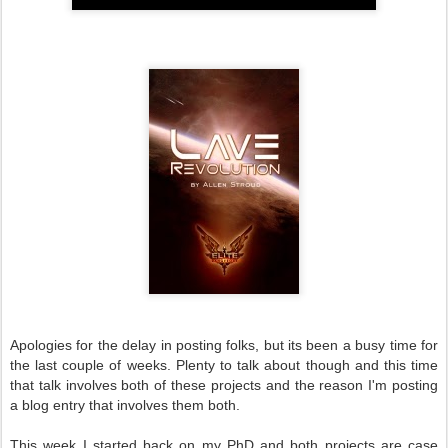
Apologies for the delay in posting folks, but its been a busy time for
the last couple of weeks. Plenty to talk about though and this time
that talk involves both of these projects and the reason I'm posting
a blog entry that involves them both.
This week I started back on my PhD and both projects are case