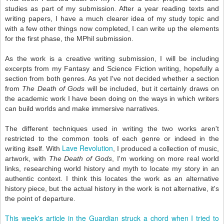
studies as part of my submission. After a year reading texts and
writing papers, I have a much clearer idea of my study topic and
with a few other things now completed, I can write up the elements
for the first phase, the MPhil submission.
As the work is a creative writing submission, I will be including
excerpts from my Fantasy and Science Fiction writing, hopefully a
section from both genres. As yet I've not decided whether a section
from
The Death of Gods
will be included, but it certainly draws on
the academic work I have been doing on the ways in which writers
can build worlds and make immersive narratives.
The different techniques used in writing the two works aren't
restricted to the common tools of each genre or indeed in the
Lave Revolution
writing itself. With
, I produced a collection of music,
artwork, with
The Death of Gods
, I'm working on more real world
links, researching world history and myth to locate my story in an
authentic context. I think this locates the work as an alternative
history piece, but the actual history in the work is not alternative, it's
the point of departure.
This week's article in the Guardian struck a chord when I tried to