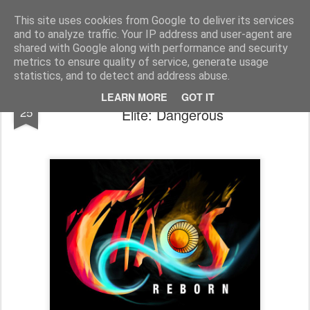
Half Man, Half Wizard, All Geek.
The meanderings of a Writer and Lecturer.
This site uses cookies from Google to deliver its services
and to analyze traffic. Your IP address and user-agent are
Home
shared with Google along with performance and security
metrics to ensure quality of service, generate usage
statistics, and to detect and address abuse.
Development Blog - Chaos Reborn and
OCT
LEARN MORE
GOT IT
25
Elite: Dangerous