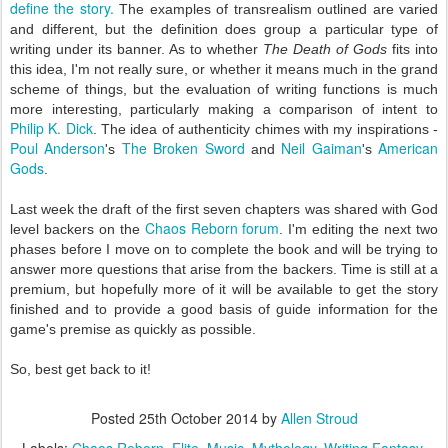
define the story.
The examples of transrealism outlined are varied
and different, but the definition does group a particular type of
writing under its banner. As to whether
The Death of Gods
fits into
this idea, I'm not really sure, or whether it means much in the grand
scheme of things, but the evaluation of writing functions is much
more interesting, particularly making a comparison of intent to
Philip K. Dick
. The idea of authenticity chimes with my inspirations -
Poul Anderson
The Broken Sword
Neil Gaiman
American
's
and
's
Gods
.
Last week the draft of the first seven chapters was shared with God
Chaos Reborn forum
level backers on the
. I'm editing the next two
phases before I move on to complete the book and will be trying to
answer more questions that arise from the backers. Time is still at a
premium, but hopefully more of it will be available to get the story
finished and to provide a good basis of guide information for the
game's premise as quickly as possible.
So, best get back to it!
Posted
25th October 2014
by
Allen Stroud