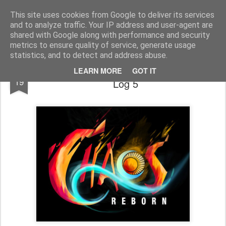
Half Man, Half Wizard, All Geek.
The meanderings of a Writer and Lecturer.
This site uses cookies from Google to deliver its services
and to analyze traffic. Your IP address and user-agent are
Home
shared with Google along with performance and security
metrics to ensure quality of service, generate usage
statistics, and to detect and address abuse.
Chaos Reborn World Design Development
SEP
LEARN MORE
GOT IT
19
Log 5