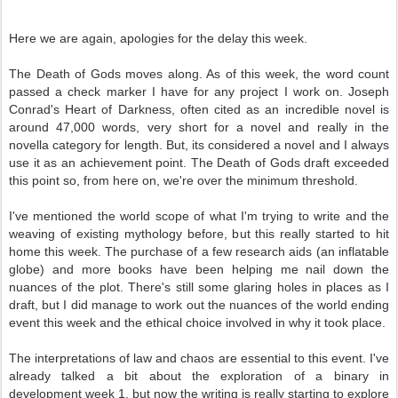
Here we are again, apologies for the delay this week.
The Death of Gods moves along. As of this week, the word count
passed a check marker I have for any project I work on. Joseph
Conrad's Heart of Darkness, often cited as an incredible novel is
around 47,000 words, very short for a novel and really in the
novella category for length. But, its considered a novel and I always
use it as an achievement point. The Death of Gods draft exceeded
this point so, from here on, we're over the minimum threshold.
I've mentioned the world scope of what I'm trying to write and the
weaving of existing mythology before, but this really started to hit
home this week. The purchase of a few research aids (an inflatable
globe) and more books have been helping me nail down the
nuances of the plot. There's still some glaring holes in places as I
draft, but I did manage to work out the nuances of the world ending
event this week and the ethical choice involved in why it took place.
The interpretations of law and chaos are essential to this event. I've
already talked a bit about the exploration of a binary in
development week 1, but now the writing is really starting to explore