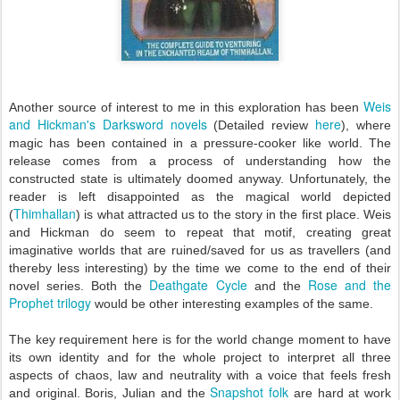
Weis
Another source of interest to me in this exploration has been
and Hickman's Darksword novels
here
(Detailed review
), where
magic has been contained in a pressure-cooker like world. The
release comes from a process of understanding how the
constructed state is ultimately doomed anyway. Unfortunately, the
reader is left disappointed as the magical world depicted
Thimhallan
(
) is what attracted us to the story in the first place. Weis
and Hickman do seem to repeat that motif, creating great
imaginative worlds that are ruined/saved for us as travellers (and
thereby less interesting) by the time we come to the end of their
Deathgate Cycle
Rose and the
novel series. Both the
and the
Prophet trilogy
would be other
interesting examples of the same.
The key requirement here is for the world change moment to have
its own identity and for the whole project to interpret all three
aspects of chaos, law and neutrality with a voice that feels fresh
Snapshot folk
and original. Boris, Julian and the
are hard at work