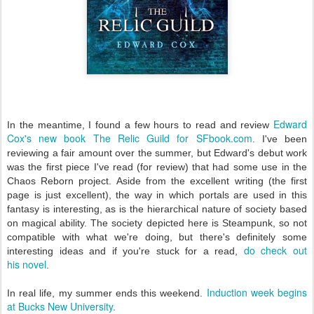
Edward
In the meantime, I found a few hours to read and review
Cox's new book The Relic Guild for SFbook.com
. I've been
reviewing a fair amount over the summer, but Edward's debut work
was the first piece I've read (for review) that had some use in the
Chaos Reborn project. Aside from the excellent writing (the first
page is just excellent), the way in which portals are used in this
fantasy is interesting, as is the hierarchical nature of society based
on magical ability. The society depicted here is Steampunk, so not
compatible with what we're doing, but there's definitely some
do check out
interesting ideas and if you're stuck for a read,
hi
s novel
.
Induction week begins
In real life, my summer ends this weekend.
at Bucks New University.