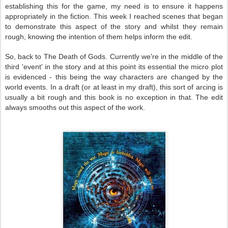
establishing this for the game, my need is to ensure it happens
appropriately in the fiction. This week I reached scenes that began
to demonstrate this aspect of the story and whilst they remain
rough, knowing the intention of them helps inform the edit.
So, back to The Death of Gods. Currently we're in the middle of the
third 'event' in the story and at this point its essential the micro plot
is evidenced - this being the way characters are changed by the
world events. In a draft (or at least in my draft), this sort of arcing is
usually a bit rough and this book is no exception in that. The edit
always smooths out this aspect of the work.