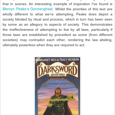
that in scenes. An interesting example of inspiration I've found is
Mervyn Peake's Gormenghast
. Whilst the priorities of this text are
wholly different to what we're attempting, Peake does depict a
society blinded by ritual and process, which in turn has been seen
by some as an allegory to aspects of society. This demonstrates
the ineffectiveness of attempting to live by all laws, particularly if
those laws are established by precedent as some (from different
societies) may contradict each other, rendering the law abiding,
ultimately powerless when they are required to act.