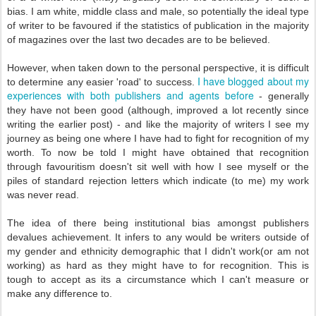
bias. I am white, middle class and male, so potentially the ideal type
of writer to be favoured if the statistics of publication in the majority
of magazines over the last two decades are to be believed.
However, when taken down to the personal perspective, it is difficult
I have blogged about my
to determine any easier 'road' to success.
experiences with both publishers and agents before
- generally
they have not been good (although, improved a lot recently since
writing the earlier post) - and like the majority of writers I see my
journey as being one where I have had to fight for recognition of my
worth. To now be told I might have obtained that recognition
through favouritism doesn't sit well with how I see myself or the
piles of standard rejection letters which indicate (to me) my work
was never read.
The idea of there being institutional bias amongst publishers
devalues achievement. It infers to any would be writers outside of
my gender and ethnicity demographic that I didn't work(or am not
working) as hard as they might have to for recognition. This is
tough to accept as its a circumstance which I can't measure or
make any difference to.