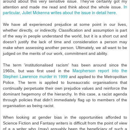
around about this very sensitive issue. They've certainly got my
In
attention and made me read and think about the whole issue.
particular, Juliet Mckenna writes about the issue in detail here.
We have all experienced prejudice at some point in our lives,
whether directly, or indirectly. Classification and assumption is part
of the way in people understand the world, but it is a short cut and
doesn't justify the lack of time and consideration a person may
make when assessing another person. Ultimately, we all want to be
judged on the merits of our work, commitment and ability.
The term 'institutionalised racism' has been around since the
Macpherson report into the
1960s, but was first used in the
Stephen Lawrence murder in 1999
and applied to the Metropolitan
Police. The term is applied to bureaucratic organisations that
continually perpetuate their own prejudice values and reinforce the
dominant hegemony of the hierarchy. In this case, a racist agenda
through policies that didn't immediately flag up to members of the
organisation as being racist.
When looking at gender bias in the opportunities afforded to
Science Fiction and Fantasy writers is difficult from the point of view
of a a writer who (may) arguably been the beneficiary of such a