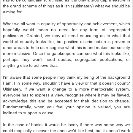
has to be continually scrutinised as it is only a stop gap measure in
the grand scheme of things as it isn't (ultimately) what we should be
aiming for.
What we all want is equality of opportunity and achievement, which
hopefully would mean no need for any form of segregated
publication. Granted, we may all need educating as to what that
world of equality looks like, but positive discrimination is proven in
other areas to help us recognise what this is and makes our society
more inclusive. Once the gatekeepers can see what this looks like,
perhaps they won't need quotas, segregated publications, or
anything else to achieve that.
I'm aware that some people may think my being of the background
I am, I in some way, shouldn't have a view or that it doesn't count?
Ultimately, if we want a change to a more meritocratic system,
everyone has to express a view, recognise where it may be flawed,
acknowledge this and be accepted for their decision to change.
Fundamentally, when you feel your opinion is valued, you are
inclined to support a cause.
In the case of books, it would be lovely if there was some way we
could magically discover the ones we'd like best, but it doesn't work