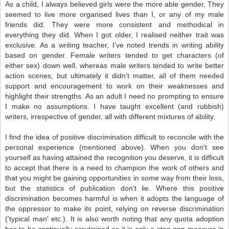
As a child, I always believed girls were the more able gender. They
seemed to live more organised lives than I, or any of my male
friends did. They were more consistent and methodical in
everything they did. When I got older, I realised neither trait was
exclusive. As a writing teacher, I've noted trends in writing ability
based on gender. Female writers tended to get characters (of
either sex) down well, whereas male writers tended to write better
action scenes, but ultimately it didn't matter, all of them needed
support and encouragement to work on their weaknesses and
highlight their strengths. As an adult I need no prompting to ensure
I make no assumptions. I have taught excellent (and rubbish)
writers, irrespective of gender, all with different mixtures of ability.
I find the idea of positive discrimination difficult to reconcile with the
personal experience (mentioned above). When you don't see
yourself as having attained the recognition you deserve, it is difficult
to accept that there is a need to champion the work of others and
that you might be gaining opportunities in some way from their loss,
but the statistics of publication don't lie. Where this positive
discrimination becomes harmful is when it adopts the language of
the oppressor to make its point, relying on reverse discrimination
('typical man' etc.). It is also worth noting that any quota adoption