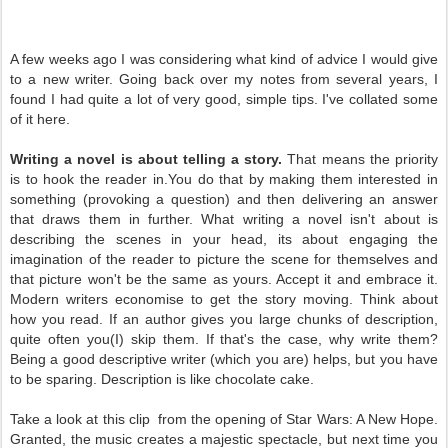
A few weeks ago I was considering what kind of advice I would give
to a new writer. Going back over my notes from several years, I
found I had quite a lot of very good, simple tips. I've collated some
of it here.
Writing a novel is about telling a story.
That means the priority
is to hook the reader in.You do that by making them interested in
something (provoking a question) and then delivering an answer
that draws them in further. What writing a novel isn't about is
describing the scenes in your head, its about engaging the
imagination of the reader to picture the scene for themselves and
that picture won't be the same as yours. Accept it and embrace it.
Modern writers economise to get the story moving. Think about
how you read. If an author gives you large chunks of description,
quite often you(I) skip them. If that's the case, why write them?
Being a good descriptive writer (which you are) helps, but you have
to be sparing. Description is like chocolate cake.
Take a look at this clip from the opening of Star Wars: A New Hope.
Granted, the music creates a majestic spectacle, but next time you