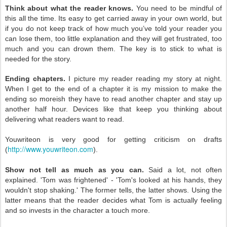
Think about what the reader knows.
You need to be mindful of
this
all the time. Its easy to get carried away in your own world, but
if you
do not keep track of how much you’ve told your reader you
can lose
them, too little explanation and they will get frustrated, too
much and
you can drown them. The key is to stick to what is
needed for the story.
Ending chapters.
I picture my reader reading my story at night.
When I get to the end of a chapter it is my mission to make the
ending so moreish they have to read another chapter and stay up
another half hour. Devices like that keep you thinking about
delivering what readers want to read.
Youwriteon is very good for getting criticism on drafts
http://www.youwriteon.com
(
).
Show not tell as much as you can.
Said a lot, not often
explained. 'Tom was frightened' - 'Tom's looked at his hands, they
wouldn't stop shaking.' The former tells, the latter shows. Using the
latter means that the reader decides what Tom is actually feeling
and so invests in the character a touch more.