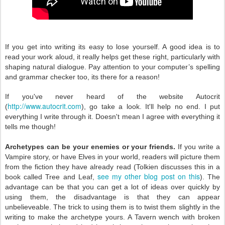
If you get into writing its easy to lose yourself. A
good idea is to
read your work aloud, it really helps get these
right, particularly with
shaping natural dialogue. Pay attention to your computer’s spelling
and grammar checker
too, its there for a reason!
If you've never heard of the website Autocrit
http://www.autocrit.com
(
), go take a look. It'll help no end. I put
everything I write through it. Doesn't mean I agree with everything it
tells me though!
Archetypes can be your enemies or your friends.
If you write a
Vampire story, or have Elves in your world, readers will picture them
from the fiction they have already read (Tolkien discusses this in a
see my other blog post on this
book called Tree and Leaf,
). The
advantage can be that you can get a lot of ideas over quickly by
using them, the disadvantage is that they can appear
unbelieveable. The trick to using them is to twist them slightly in the
writing to make the archetype yours. A Tavern wench with broken