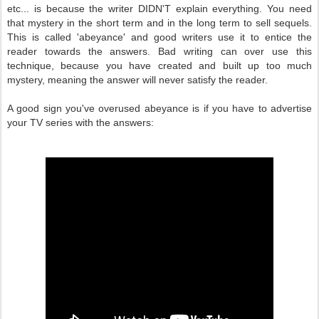
etc... is because the writer DIDN'T explain everything. You need
that mystery in the short term and in the long term to sell sequels.
This is called 'abeyance' and good writers use it to entice the
reader towards the answers. Bad writing can over use this
technique, because you have created and built up too much
mystery, meaning the answer will never satisfy the reader.
A good sign you've overused abeyance is if you have to advertise
your TV series with the answers: