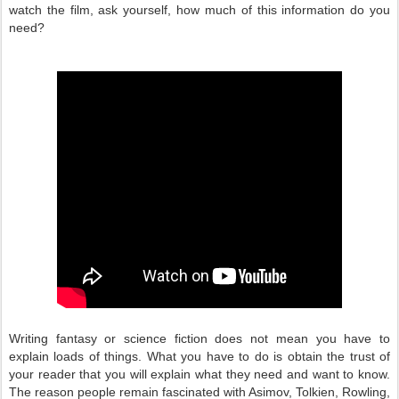
watch the film, ask yourself, how much of this information do you
need?
Writing fantasy or science fiction does not mean you have to
explain loads of things. What you have to do is obtain the trust of
your reader that you will explain what they need and want to know.
The reason people remain fascinated with Asimov, Tolkien, Rowling,