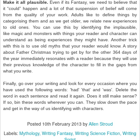
Make it all plausible.
Even if its Fantasy, we need to believe that
it
“could” happen and a lot of that suspension of belief will come
from the
quality of your work. Adults like to define things by
categorising them and as we get older, we relate new experiences
to old ones. You can use this by identifying the implausible,
like
magic and monsters with things your reader and character can
understand as being experiences they might have. Another trick
with this is to use old myths that your reader would know. A story
about Father Christmas trying to get by for the other 364 days of
the year immediately resonates with a reader because they will use
their previous knowledge of the character to fill in the gaps from
what you write.
Finally, go over your writing and look for every occasion where you
have used the following words: 'had' 'that' and 'was'. Delete the
word in each sentence and read it again. Does it still make sense?
If so, bin these words wherever you can. They slow down the pace
and get in the way of us identifying with characters.
Posted
10th February 2013
by
Allen Stroud
Labels:
Mythology
Writing Fantasy
Writing Science Fiction
Writing
Script