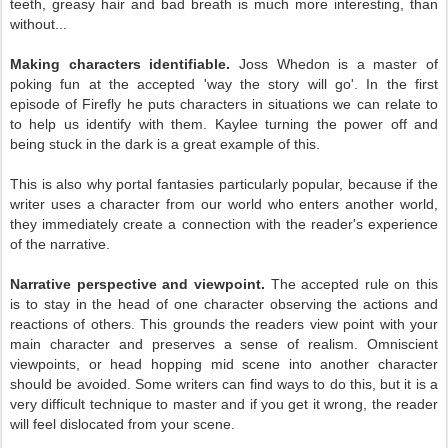
teeth, greasy hair and bad breath is much more interesting, than
without...
Making characters identifiable.
Joss Whedon is a master of
poking fun at the accepted 'way the story will go'. In the first
episode of Firefly he puts characters in situations we can relate to
to help us identify with them. Kaylee turning the power off and
being stuck in the dark is a great example of this.
This is also why portal fantasies particularly popular, because if the
writer uses a character from our world who enters another world,
they immediately create a connection with the reader's experience
of the narrative.
Narrative perspective and viewpoint.
The accepted rule on this
is to stay in the head of one character observing the actions and
reactions of others. This grounds the readers view point with your
main character and preserves a sense of realism. Omniscient
viewpoints, or head hopping mid scene into another character
should be avoided. Some writers can find ways to do this, but it is a
very difficult technique to master and if you get it wrong, the reader
will feel dislocated from your scene.