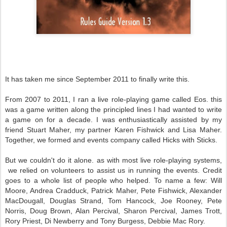
It has taken me since September 2011 to finally write this.
From 2007 to 2011, I ran a live role-playing game called Eos. this
was a game written along the principled lines I had wanted to write
a game on for a decade. I was enthusiastically assisted by my
friend Stuart Maher, my partner Karen Fishwick and Lisa Maher.
Together, we formed and events company called Hicks with Sticks.
But we couldn't do it alone. as with most live role-playing systems,
we relied on volunteers to assist us in running the events. Credit
goes to a whole list of people who helped. To name a few: Will
Moore, Andrea Cradduck, Patrick Maher, Pete Fishwick, Alexander
MacDougall, Douglas Strand, Tom Hancock, Joe Rooney, Pete
Norris, Doug Brown, Alan Percival, Sharon Percival, James Trott,
Rory Priest, Di Newberry and Tony Burgess, Debbie Mac Rory.