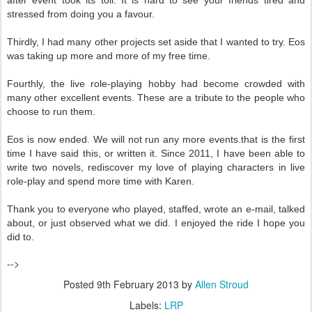
after event took its toll. It is hard to see your friends tired and
stressed from doing you a favour.
Thirdly, I had many other projects set aside that I wanted to try. Eos
was taking up more and more of my free time.
Fourthly, the live role-playing hobby had become crowded with
many other excellent events. These are a tribute to the people who
choose to run them.
Eos is now ended. We will not run any more events.that is the first
time I have said this, or written it. Since 2011, I have been able to
write two novels, rediscover my love of playing characters in live
role-play and spend more time with Karen.
Thank you to everyone who played, staffed, wrote an e-mail, talked
about, or just observed what we did. I enjoyed the ride I hope you
did to.
-->
Posted
9th February 2013
by
Allen Stroud
Labels:
LRP