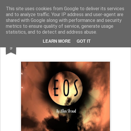
Half Man, Half Wizard, All Geek.
The meanderings of a Writer and Lecturer.
This site uses cookies from Google to deliver its services
and to analyze traffic. Your IP address and user-agent are
Home
shared with Google along with performance and security
metrics to ensure quality of service, generate usage
statistics, and to detect and address abuse.
FEB
LEARN MORE
GOT IT
The End of Eos...
9