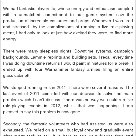
We had fantastic players to, whose energy and enthusiasm coupled
with a unmatched commitment to our game system saw the
production of incredible costumes and props. Whenever I was tired
and stressed by the complications of running a live role-playing
event, I had only to look at just how excited they were, to find more
energy.
There were many sleepless nights. Downtime systems, campaign
backgrounds, Lammie reprints and building sets. I recall every time
I was doing downtime returns I would paint miniatures for a break. I
ended up with four Warhammer fantasy armies filling an entire
glass cabinet!
We stopped running Eos in 2011. There were several reasons. The
last event of 2011 coincided with our decision to solve the main
problem which I can't discuss. There was no way we could run live
role-playing events in 2012, whilst that was happening. I am
pleased to say this problem is now gone.
Secondly, the fantastic volunteers who had assisted us were also
exhausted. We relied on a small but loyal crew and gradually event