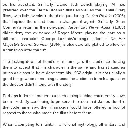
as his assistant. Similarly, Dame Judi Dench playing 'M' has
presided over the Pierce Brosnan films as well as the Daniel Craig
films, with little tweaks in the dialogue during
Casino Royale
(2006)
that implied there had been a change of agent. Similarly, Sean
Connery's return in the non-canon
Never Say Never Again
(1983)
didn't deny the existence of Roger Moore playing the part as a
different character. George Lazenby's single effort in
On Her
Majesty's Secret Service (1969)
is also carefully plotted to allow for
a transition after the film.
The locking down of Bond's real name jars the audience, forcing
them to accept that this character is the same and hasn't aged as
much as it should have done from his 1962 origin. It is not usually a
good thing when something causes the audience to ask a question
the director didn't intend with the story.
Perhaps it doesn't matter, but such a simple thing could easily have
been fixed. By continuing to preserve the idea that James Bond is
the codename spy, the filmmakers would have offered a nod of
respect to those who made the films before them.
When attempting to maintain a fictional mythology, all writers and