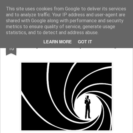
Half Man, Half Wizard, All Geek.
The meanderings of a Writer and Lecturer.
This site uses cookies from Google to deliver its services
and to analyze traffic. Your IP address and user-agent are
Home
shared with Google along with performance and security
metrics to ensure quality of service, generate usage
statistics, and to detect and address abuse.
FEB
LEARN MORE
GOT IT
Skyfall: Where They Went Wrong.
10