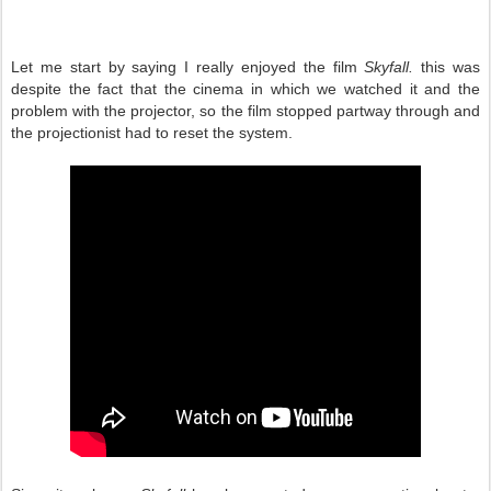
Let me start by saying I really enjoyed the film
Skyfall.
this was
despite the fact that the cinema in which we watched it and the
problem with the projector, so the film stopped partway through and
the projectionist had to reset the system.