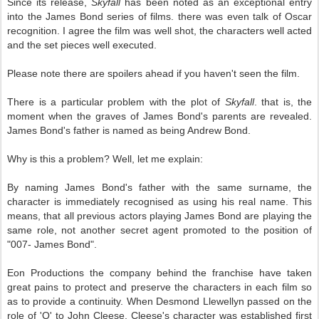
Since its release,
Skyfall
has been noted as an exceptional entry
into the James Bond series of films. there was even talk of Oscar
recognition. I agree the film was well shot, the characters well acted
and the set pieces well executed.
Please note there are spoilers ahead if you haven't seen the film.
There is a particular problem with the plot of
Skyfall
. that is, the
moment when the graves of James Bond's parents are revealed.
James Bond's father is named as being Andrew Bond.
Why is this a problem? Well, let me explain:
By naming James Bond's father with the same surname, the
character is immediately recognised as using his real name. This
means, that all previous actors playing James Bond are playing the
same role, not another secret agent promoted to the position of
"007- James Bond".
Eon Productions the company behind the franchise have taken
great pains to protect and preserve the characters in each film so
as to provide a continuity. When Desmond Llewellyn passed on the
role of 'Q' to John Cleese, Cleese's character was established first