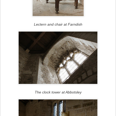
Lectern and chair at Farndish
The clock tower at Abbotsley