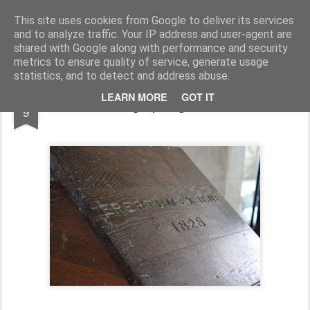
Half Man, Half Wizard, All Geek.
The meanderings of a Writer and Lecturer.
This site uses cookies from Google to deliver its services
and to analyze traffic. Your IP address and user-agent are
Home
shared with Google along with performance and security
metrics to ensure quality of service, generate usage
statistics, and to detect and address abuse.
FEB
LEARN MORE
GOT IT
Photographing Churches
9