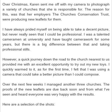
Over Christmas, Karen sent me off with my camera to photograph
a variety of churches that she is responsible for. The reason for
this, was that her employers The Churches Conservation Trust,
were producing new leaflets for them.
I have always prided myself on being able to take a decent picture,
but never really seen that I could be professional. I was a talented
cameramen at university and have taught camerawork for some
years, but there is a big difference between that and taking
professional stills.
However, a quick journey down the road to the church nearest to us
provided me with an excellent opportunity to try out my new toys. I
quickly warmed to it, as for the first time, I felt that I was using a
camera that could take a better picture than I could compose.
Over the next few weeks I managed another three churches. The
proofs of the new leaflets are due back soon and from what I've
seen and heard everyone was very happy with the results.
Here are a selection of the shots: