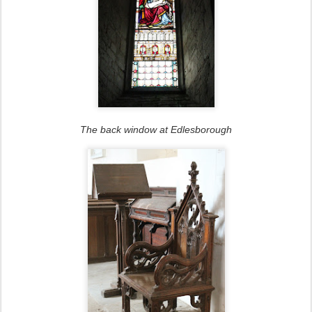
The back window at Edlesborough