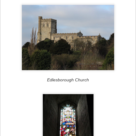
Edlesborough Church